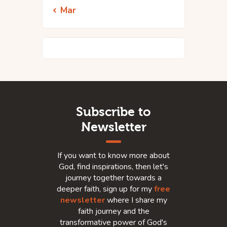
« Mar
Subscribe to
Newsletter
If you want to know more about
God, find inspirations, then let's
journey together towards a
deeper faith, sign up for my
free
newsletter
where I share my
faith journey and the
transformative power of God's