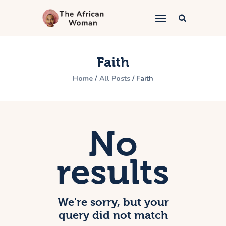
The African Woman
An African woman telling the gospel
Faith
Home
Home
All Posts
Faith
Kingdom Marriage
Bible Study
Lifestyle
No
Book Appointment
About
results
Contacts
We're sorry, but your
query did not match