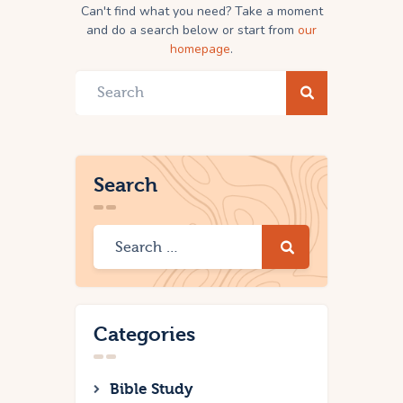
Can't find what you need? Take a moment
and do a search below or start from
our
homepage
.
Search
Categories
Bible Study