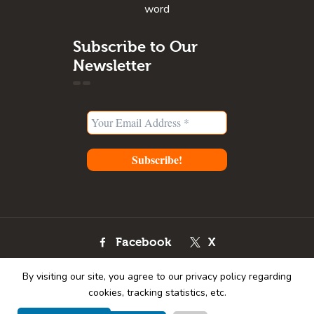
word
Subscribe to Our
Newsletter
Facebook
X
Instagram
Youtube
By visiting our site, you agree to our privacy policy regarding
Pinterest
cookies, tracking statistics, etc.