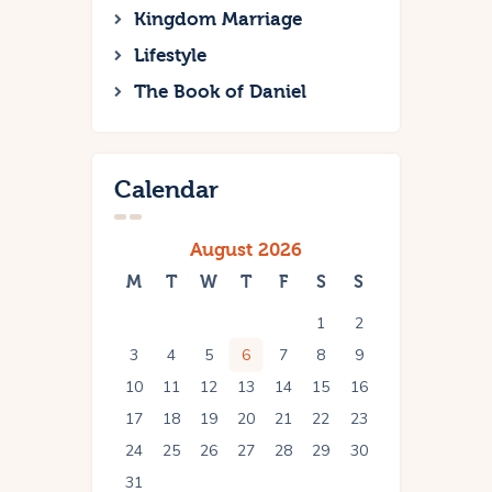
Kingdom Marriage
Lifestyle
The Book of Daniel
Calendar
August 2026
M
T
W
T
F
S
S
1
2
3
4
5
6
7
8
9
10
11
12
13
14
15
16
17
18
19
20
21
22
23
24
25
26
27
28
29
30
31