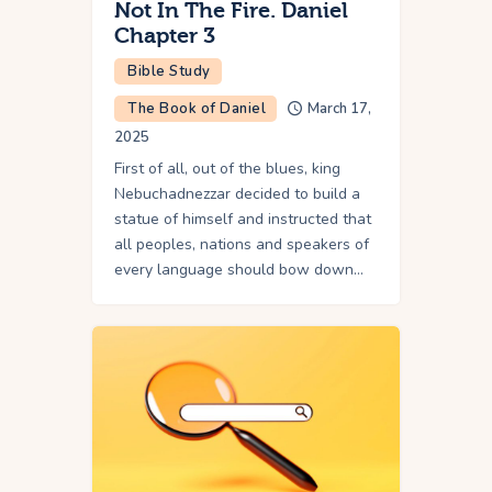
Not In The Fire. Daniel
Chapter 3
Bible Study
The Book of Daniel
March 17,
2025
First of all, out of the blues, king
Nebuchadnezzar decided to build a
statue of himself and instructed that
all peoples, nations and speakers of
every language should bow down…