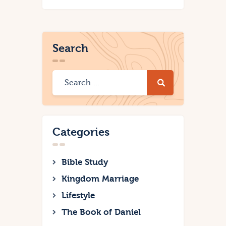
Search
Categories
Bible Study
Kingdom Marriage
Lifestyle
The Book of Daniel