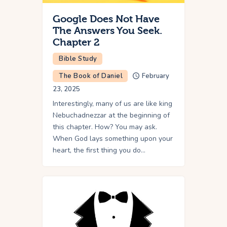
Google Does Not Have
The Answers You Seek.
Chapter 2
Bible Study
The Book of Daniel
February
23, 2025
Interestingly, many of us are like king
Nebuchadnezzar at the beginning of
this chapter. How? You may ask.
When God lays something upon your
heart, the first thing you do…