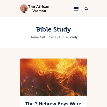
The African Woman
An African woman telling the gospel
Bible Study
Home
Home
All Posts
Bible Study
Kingdom Marriage
Bible Study
Lifestyle
Book Appointment
About
Contacts
The 3 Hebrew Boys Were