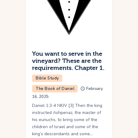
You want to serve in the
vineyard? These are the
requirements. Chapter 1.
Bible Study
The Book of Daniel
February
16, 2025
Daniel 1:3-4 NKJV [3] Then the king
instructed Ashpenaz, the master of
his eunuchs, to bring some of the
children of Israel and some of the
king’s descendants and some…