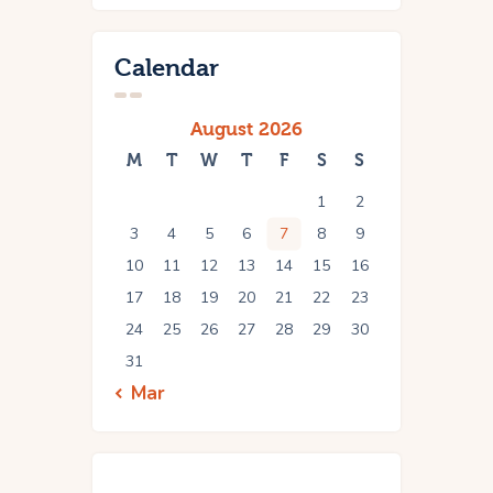
Calendar
August 2026
M
T
W
T
F
S
S
1
2
3
4
5
6
7
8
9
10
11
12
13
14
15
16
17
18
19
20
21
22
23
24
25
26
27
28
29
30
31
« Mar