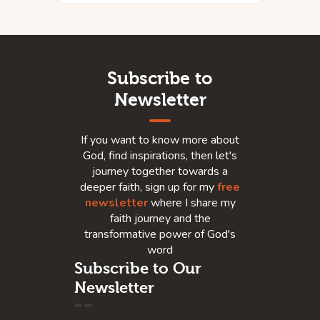
Subscribe to
Newsletter
If you want to know more about
God, find inspirations, then let's
journey together towards a
deeper faith, sign up for my
free
newsletter
where I share my
faith journey and the
transformative power of God's
word
Subscribe to Our
Newsletter