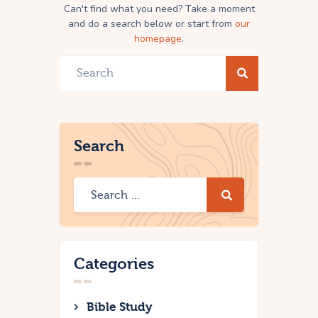
Can't find what you need? Take a moment
and do a search below or start from
our
homepage
.
Search
Categories
Bible Study