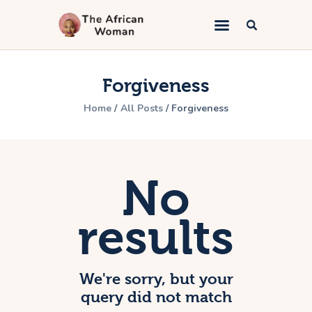
The African Woman
An African woman telling the gospel
Forgiveness
Home
Home
All Posts
Forgiveness
Kingdom Marriage
Bible Study
Lifestyle
No
Book Appointment
About
results
Contacts
We're sorry, but your
query did not match