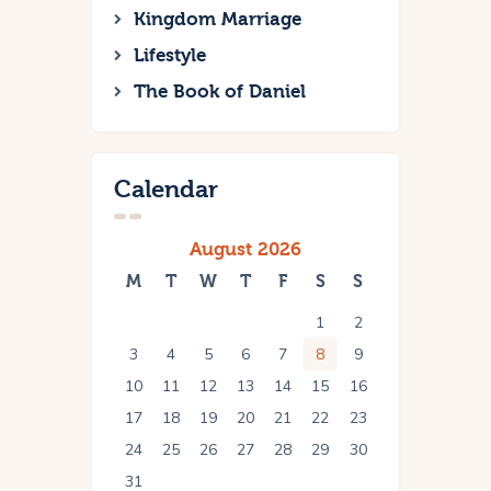
Kingdom Marriage
Lifestyle
The Book of Daniel
Calendar
August 2026
M
T
W
T
F
S
S
1
2
3
4
5
6
7
8
9
10
11
12
13
14
15
16
17
18
19
20
21
22
23
24
25
26
27
28
29
30
31