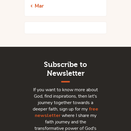
« Mar
Subscribe to
Newsletter
If you want to know more about
God, find inspirations, then let's
journey together towards a
deeper faith, sign up for my
free
newsletter
where I share my
faith journey and the
transformative power of God's