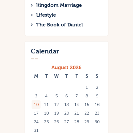
Kingdom Marriage
Lifestyle
The Book of Daniel
Calendar
August 2026
M
T
W
T
F
S
S
1
2
3
4
5
6
7
8
9
10
11
12
13
14
15
16
17
18
19
20
21
22
23
24
25
26
27
28
29
30
31