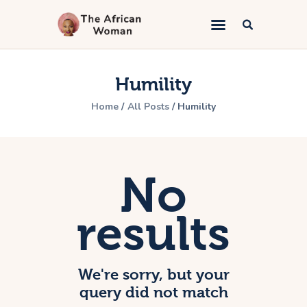
The African Woman
An African woman telling the gospel
Humility
Home
Home
All Posts
Humility
Kingdom Marriage
Bible Study
Lifestyle
No
Book Appointment
About
results
Contacts
We're sorry, but your
query did not match