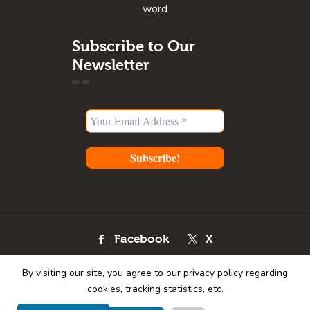
word
Subscribe to Our
Newsletter
Facebook
X
Instagram
Youtube
By visiting our site, you agree to our privacy policy regarding
Pinterest
cookies, tracking statistics, etc.