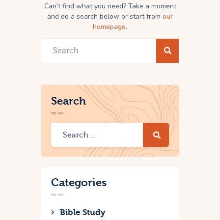
Can't find what you need? Take a moment
and do a search below or start from
our
homepage
.
Search
Categories
Bible Study