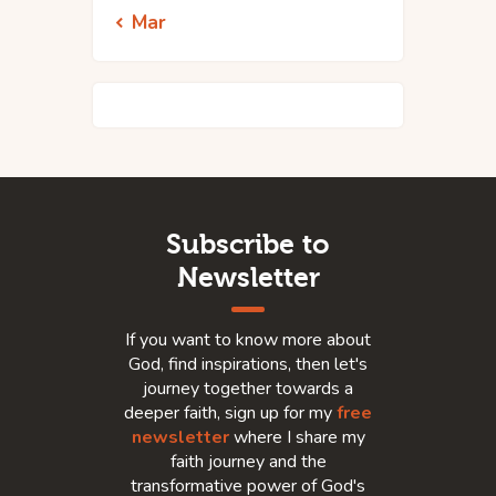
« Mar
Subscribe to
Newsletter
If you want to know more about
God, find inspirations, then let's
journey together towards a
deeper faith, sign up for my
free
newsletter
where I share my
faith journey and the
transformative power of God's