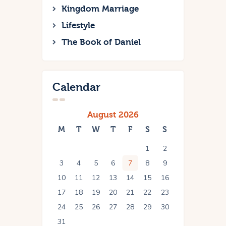
Kingdom Marriage
Lifestyle
The Book of Daniel
Calendar
August 2026
M
T
W
T
F
S
S
1
2
3
4
5
6
7
8
9
10
11
12
13
14
15
16
17
18
19
20
21
22
23
24
25
26
27
28
29
30
31