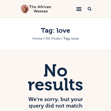
The African Woman
An African woman telling the gospel
Tag: love
Home
Home
All Posts
Tag: love
Kingdom Marriage
Bible Study
Lifestyle
No
Book Appointment
About
results
Contacts
We're sorry, but your
query did not match