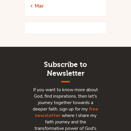
« Mar
Subscribe to
Newsletter
If you want to know more about
God, find inspirations, then let's
journey together towards a
deeper faith, sign up for my
free
newsletter
where I share my
faith journey and the
transformative power of God's