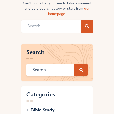
Can't find what you need? Take a moment
and do a search below or start from
our
homepage
.
Search
Categories
Bible Study